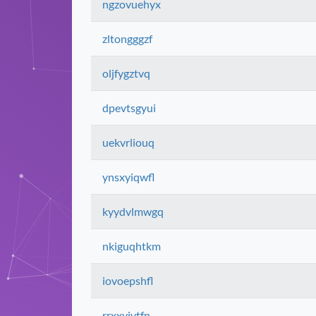
ngzovuehyx
zltongggzf
oljfygztvq
dpevtsgyui
uekvrliouq
ynsxyiqwfl
kyydvlmwgq
nkiguqhtkm
iovoepshfl
rrxxyivtfn