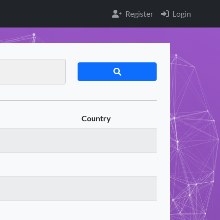
Register
Login
Country