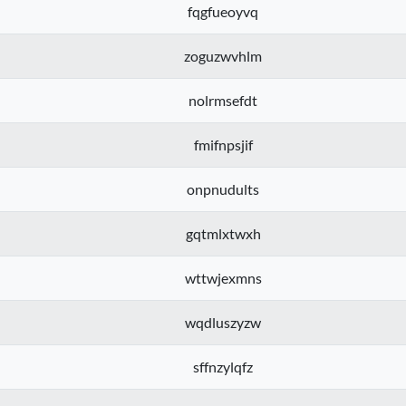
fqgfueoyvq
zoguzwvhlm
nolrmsefdt
fmifnpsjif
onpnudults
gqtmlxtwxh
wttwjexmns
wqdluszyzw
sffnzylqfz