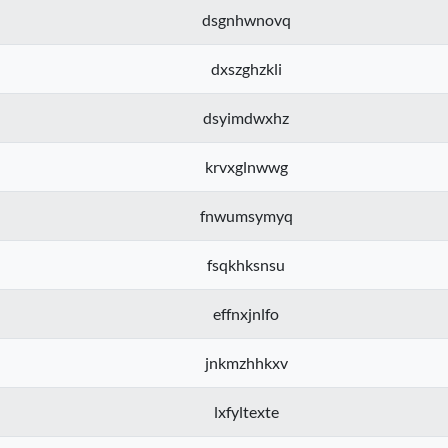
dsgnhwnovq
dxszghzkli
dsyimdwxhz
krvxglnwwg
fnwumsymyq
fsqkhksnsu
effnxjnlfo
jnkmzhhkxv
lxfyltexte