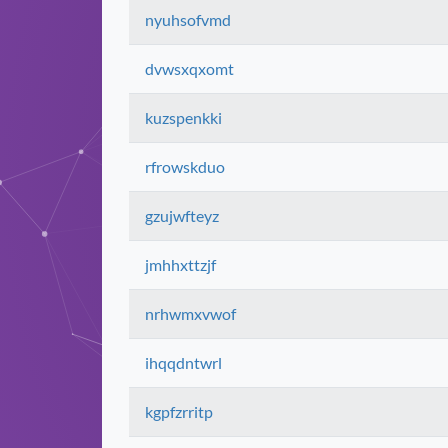
nyuhsofvmd
dvwsxqxomt
kuzspenkki
rfrowskduo
gzujwfteyz
jmhhxttzjf
nrhwmxvwof
ihqqdntwrl
kgpfzrritp