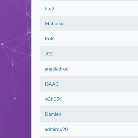
bm2
Matsuko
KoK
JCC
angeladrod
ISAAC
xGh05t
Damien
admin\x20