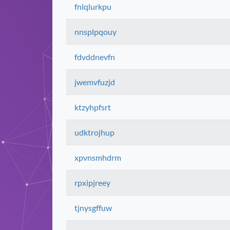
fnlqlurkpu
nnsplpqouy
fdvddnevfn
jwemvfuzjd
ktzyhpfsrt
udktrojhup
xpvnsmhdrm
rpxipjreey
tjnysgffuw