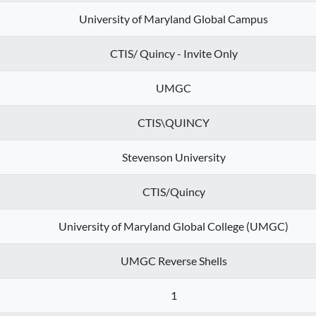
University of Maryland Global Campus
CTIS/ Quincy - Invite Only
UMGC
CTIS\QUINCY
Stevenson University
CTIS/Quincy
University of Maryland Global College (UMGC)
UMGC Reverse Shells
1