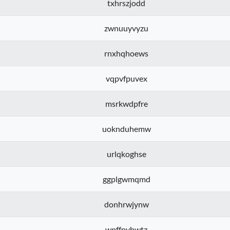
txhrszjodd
zwnuuyvyzu
rnxhqhoews
vqpvfpuvex
msrkwdpfre
uoknduhemw
urlqkoghse
ggplgwmqmd
donhrwjynw
wpffpyhwtz