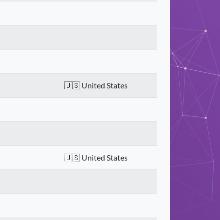
United States
United States