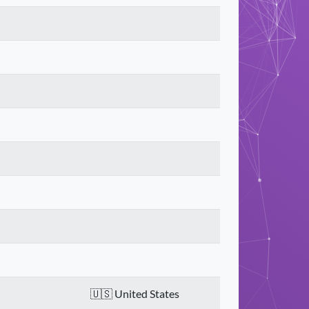
United States