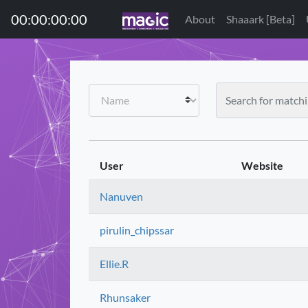
00:00:00:00
About
Shaaark [Beta]
User
Website
Nanuven
pirulin_chipssar
Ellie.R
Rhunsaker