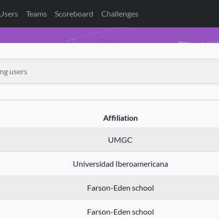
Users
Teams
Scoreboard
Challenges
Affiliation
UMGC
Universidad Iberoamericana
Farson-Eden school
Farson-Eden school