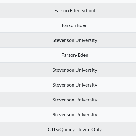
Farson Eden School
Farson Eden
Stevenson University
Farson-Eden
Stevenson University
Stevenson University
Stevenson University
Stevenson University
CTIS/Quincy - Invite Only