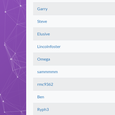
Garry
Steve
Elusive
Lincolnfoster
Omega
sammmmm
rmc9362
Ben
Ryph3