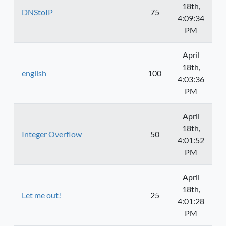
18th,
DNStoIP
75
4:09:34
PM
April
18th,
english
100
4:03:36
PM
April
18th,
Integer Overflow
50
4:01:52
PM
April
18th,
Let me out!
25
4:01:28
PM