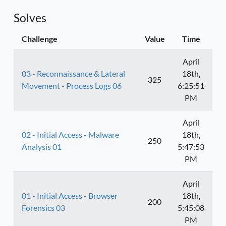
Solves
Challenge
Value
Time
April
03 - Reconnaissance & Lateral
18th,
325
Movement - Process Logs 06
6:25:51
PM
April
02 - Initial Access - Malware
18th,
250
Analysis 01
5:47:53
PM
April
01 - Initial Access - Browser
18th,
200
Forensics 03
5:45:08
PM