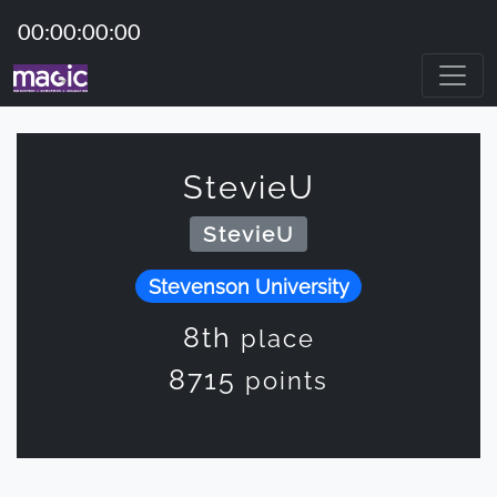
00:00:00:00
StevieU
StevieU
Stevenson University
8th
place
8715
points