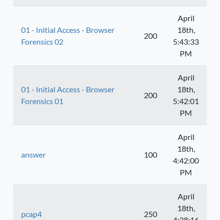
April
01 - Initial Access - Browser
18th,
200
Forensics 02
5:43:33
PM
April
01 - Initial Access - Browser
18th,
200
Forensics 01
5:42:01
PM
April
18th,
answer
100
4:42:00
PM
April
18th,
pcap4
250
4:38:16