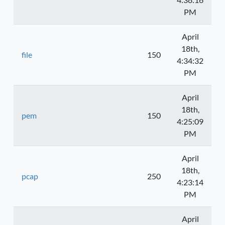
PM
April
18th,
file
150
4:34:32
PM
April
18th,
pem
150
4:25:09
PM
April
18th,
pcap
250
4:23:14
PM
April