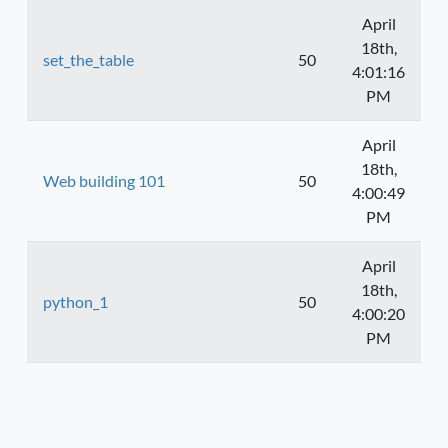
April
18th,
set_the_table
50
4:01:16
PM
April
18th,
Web building 101
50
4:00:49
PM
April
18th,
python_1
50
4:00:20
PM