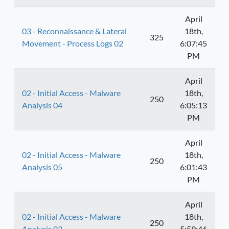
April
03 - Reconnaissance & Lateral
18th,
325
Movement - Process Logs 02
6:07:45
PM
April
02 - Initial Access - Malware
18th,
250
Analysis 04
6:05:13
PM
April
02 - Initial Access - Malware
18th,
250
Analysis 05
6:01:43
PM
April
02 - Initial Access - Malware
18th,
250
Analysis 03
5:59:46