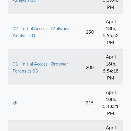
PM
April
02 - Initial Access - Malware
18th,
250
Analysis 01
5:55:52
PM
April
01 - Initial Access - Browser
18th,
200
Forensics 03
5:54:18
PM
April
18th,
git
215
5:48:21
PM
April