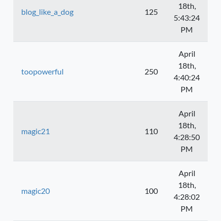
18th,
blog_like_a_dog
125
5:43:24
PM
April
18th,
toopowerful
250
4:40:24
PM
April
18th,
magic21
110
4:28:50
PM
April
18th,
magic20
100
4:28:02
PM