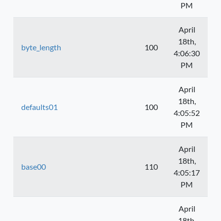
PM
April
18th,
byte_length
100
4:06:30
PM
April
18th,
defaults01
100
4:05:52
PM
April
18th,
base00
110
4:05:17
PM
April
18th,