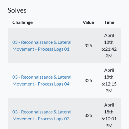
Solves
Challenge
Value
Time
April
03 - Reconnaissance & Lateral
18th,
325
Movement - Process Logs 01
6:21:42
PM
April
03 - Reconnaissance & Lateral
18th,
325
Movement - Process Logs 04
6:12:15
PM
April
03 - Reconnaissance & Lateral
18th,
325
Movement - Process Logs 03
6:10:01
PM