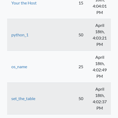
Your the Host
15
4:04:01
PM
April
18th,
python_1
50
4:03:21
PM
April
18th,
os_name
25
4:02:49
PM
April
18th,
set_the_table
50
4:02:37
PM