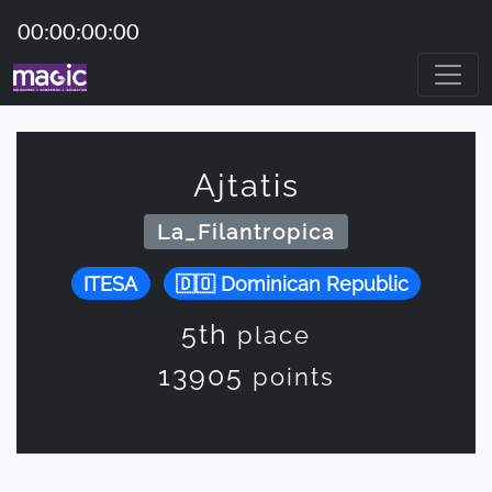
00:00:00:00
Ajtatis
La_Filantropica
ITESA
Dominican Republic
5th
place
13905
points