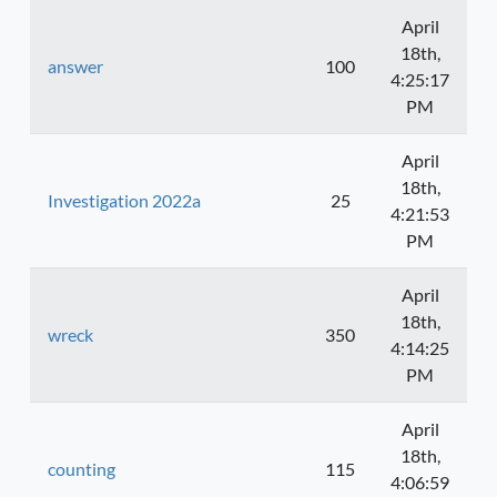
April
18th,
answer
100
4:25:17
PM
April
18th,
Investigation 2022a
25
4:21:53
PM
April
18th,
wreck
350
4:14:25
PM
April
18th,
counting
115
4:06:59