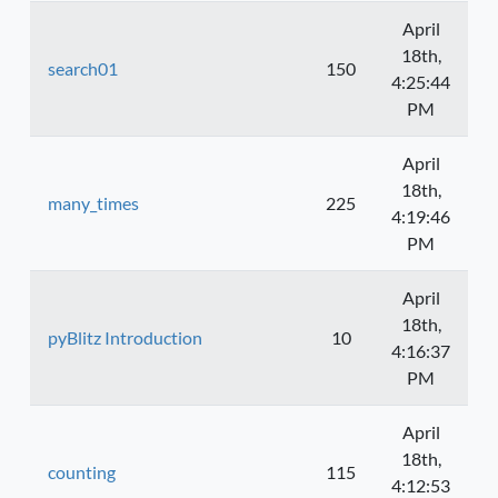
April
18th,
search01
150
4:25:44
PM
April
18th,
many_times
225
4:19:46
PM
April
18th,
pyBlitz Introduction
10
4:16:37
PM
April
18th,
counting
115
4:12:53