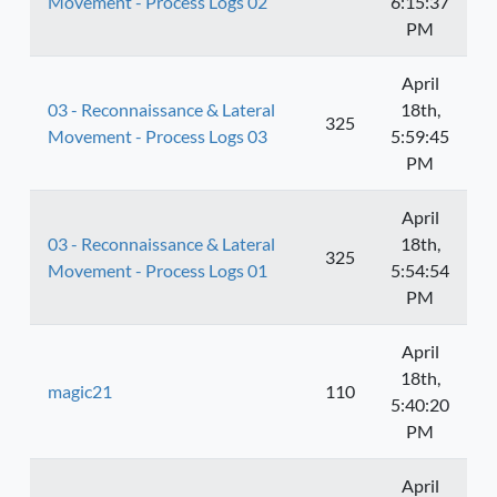
Movement - Process Logs 02
6:15:37
PM
April
03 - Reconnaissance & Lateral
18th,
325
Movement - Process Logs 03
5:59:45
PM
April
03 - Reconnaissance & Lateral
18th,
325
Movement - Process Logs 01
5:54:54
PM
April
18th,
magic21
110
5:40:20
PM
April