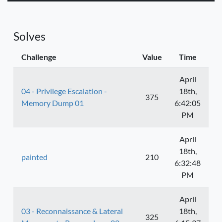
Solves
Challenge
Value
Time
April
04 - Privilege Escalation -
18th,
375
Memory Dump 01
6:42:05
PM
April
18th,
painted
210
6:32:48
PM
April
03 - Reconnaissance & Lateral
18th,
325