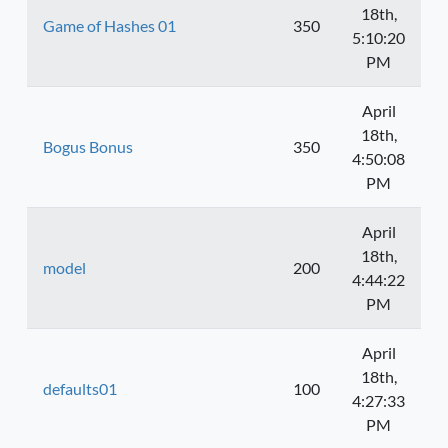
18th,
Game of Hashes 01
350
5:10:20
PM
April
18th,
Bogus Bonus
350
4:50:08
PM
April
18th,
model
200
4:44:22
PM
April
18th,
defaults01
100
4:27:33
PM