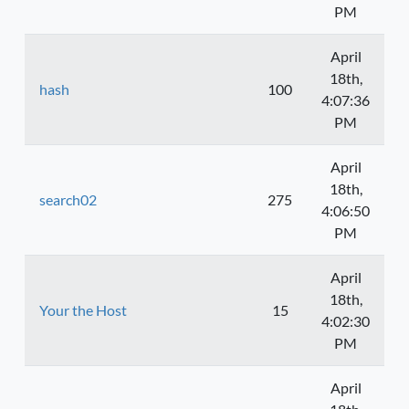
PM
April
18th,
hash
100
4:07:36
PM
April
18th,
search02
275
4:06:50
PM
April
18th,
Your the Host
15
4:02:30
PM
April