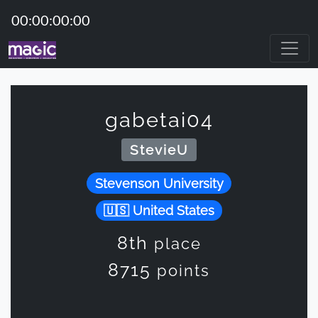
00:00:00:00
gabetai04
StevieU
Stevenson University
United States
8th
place
8715
points