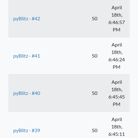
April
18th,
pyBlitz - #42
50
6:46:57
PM
April
18th,
pyBlitz - #41
50
6:46:24
PM
April
18th,
pyBlitz - #40
50
6:45:45
PM
April
18th,
pyBlitz - #39
50
6:45:11