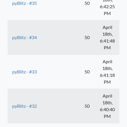
pyBlitz - #35
50
6:42:25
PM
April
18th,
pyBlitz - #34
50
6:41:48
PM
April
18th,
pyBlitz - #33
50
6:41:18
PM
April
18th,
pyBlitz - #32
50
6:40:40
PM