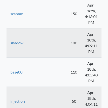
April
18th,
scanme
150
4:13:01
PM
April
18th,
shadow
100
4:09:11
PM
April
18th,
base00
110
4:05:40
PM
April
18th,
injection
50
4:04:11