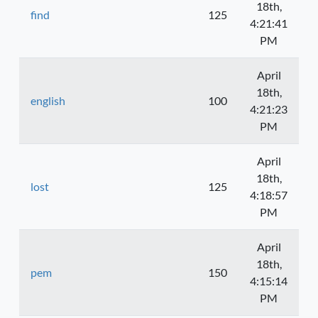
18th,
find
125
4:21:41
PM
April
18th,
english
100
4:21:23
PM
April
18th,
lost
125
4:18:57
PM
April
18th,
pem
150
4:15:14
PM