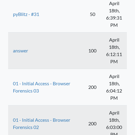
April
18th,
pyBlitz - #31
50
6:39:31
PM
April
18th,
answer
100
6:12:11
PM
April
01 - Initial Access - Browser
18th,
200
Forensics 03
6:04:12
PM
April
01 - Initial Access - Browser
18th,
200
Forensics 02
6:03:00
PM