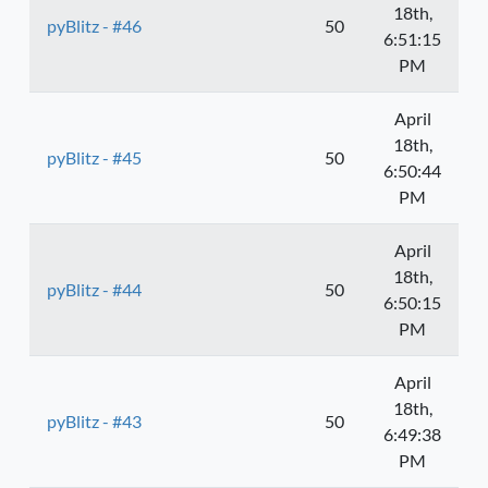
18th,
pyBlitz - #46
50
6:51:15
PM
April
18th,
pyBlitz - #45
50
6:50:44
PM
April
18th,
pyBlitz - #44
50
6:50:15
PM
April
18th,
pyBlitz - #43
50
6:49:38
PM