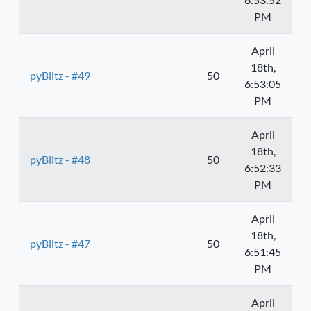
PM
April
18th,
pyBlitz - #49
50
6:53:05
PM
April
18th,
pyBlitz - #48
50
6:52:33
PM
April
18th,
pyBlitz - #47
50
6:51:45
PM
April