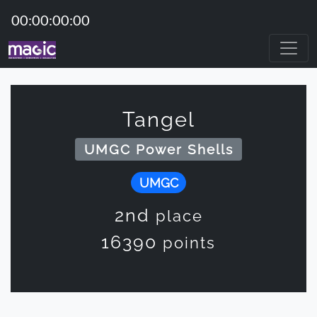
00:00:00:00
Tangel
UMGC Power Shells
UMGC
2nd
place
16390
points