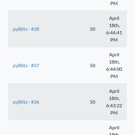
PM
April
18th,
pyBlitz - #38
50
6:44:41
PM
April
18th,
pyBlitz - #37
50
6:44:00
PM
April
18th,
pyBlitz - #36
50
6:43:22
PM
April
18th,