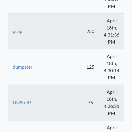
PM
April
18th,
pcap
250
4:31:36
PM
April
18th,
dumpster
125
4:30:14
PM
April
18th,
DNStoIP
75
4:26:31
PM
April