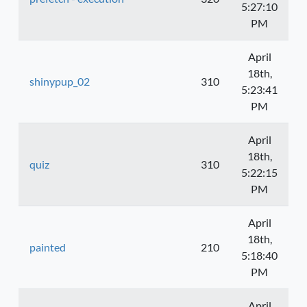
5:27:10
PM
April
18th,
shinypup_02
310
5:23:41
PM
April
18th,
quiz
310
5:22:15
PM
April
18th,
painted
210
5:18:40
PM
April