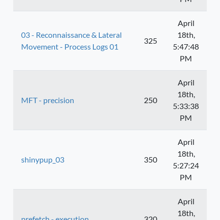
April
03 - Reconnaissance & Lateral
18th,
325
Movement - Process Logs 01
5:47:48
PM
April
18th,
MFT - precision
250
5:33:38
PM
April
18th,
shinypup_03
350
5:27:24
PM
April
18th,
prefetch - execution
320