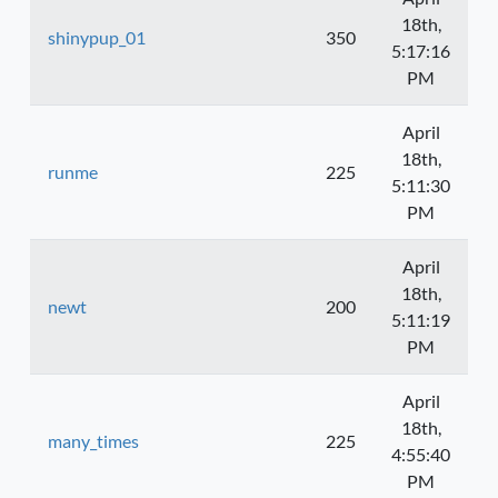
18th,
shinypup_01
350
5:17:16
PM
April
18th,
runme
225
5:11:30
PM
April
18th,
newt
200
5:11:19
PM
April
18th,
many_times
225
4:55:40
PM