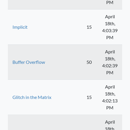
PM
April
18th,
Implicit
15
4:03:39
PM
April
18th,
Buffer Overflow
50
4:02:39
PM
April
18th,
Glitch in the Matrix
15
4:02:13
PM
April
18th,