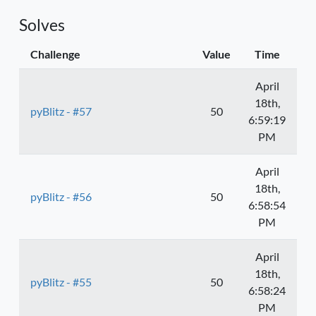
Solves
Challenge
Value
Time
April
18th,
pyBlitz - #57
50
6:59:19
PM
April
18th,
pyBlitz - #56
50
6:58:54
PM
April
18th,
pyBlitz - #55
50
6:58:24
PM