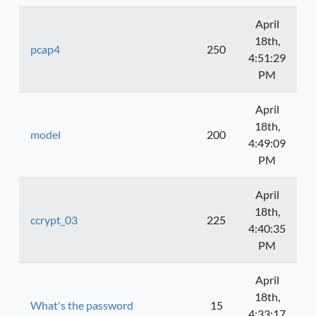
April
18th,
pcap4
250
4:51:29
PM
April
18th,
model
200
4:49:09
PM
April
18th,
ccrypt_03
225
4:40:35
PM
April
18th,
What's the password
15
4:33:17