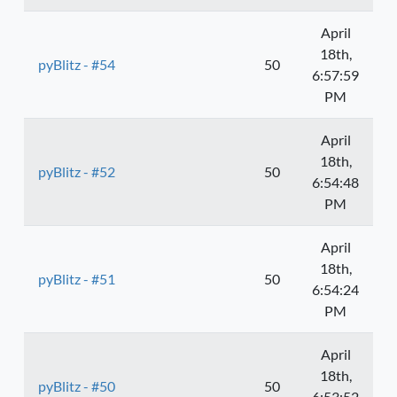
April
18th,
pyBlitz - #54
50
6:57:59
PM
April
18th,
pyBlitz - #52
50
6:54:48
PM
April
18th,
pyBlitz - #51
50
6:54:24
PM
April
18th,
pyBlitz - #50
50
6:53:52