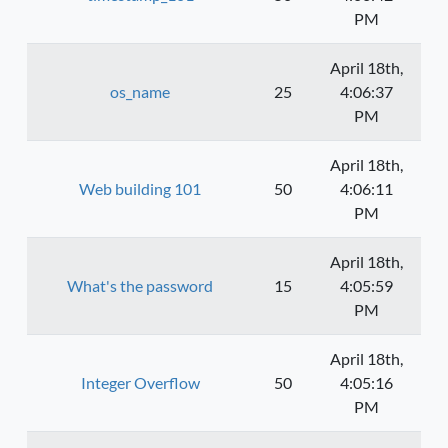
PM
April 18th,
os_name
25
4:06:37
PM
April 18th,
Web building 101
50
4:06:11
PM
April 18th,
What's the password
15
4:05:59
PM
April 18th,
Integer Overflow
50
4:05:16
PM