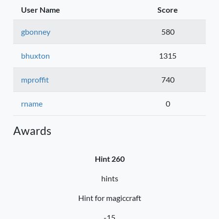
User Name
Score
gbonney
580
bhuxton
1315
mproffit
740
rname
0
Awards
Hint 260
hints
Hint for magiccraft
-15