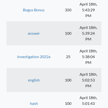
April 18th,
Bogus Bonus
350
5:43:29
PM
April 18th,
answer
100
5:39:24
PM
April 18th,
Investigation 2022a
25
5:38:04
PM
April 18th,
english
100
5:02:53
PM
April 18th,
hash
100
5:01:43