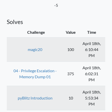
-5
Solves
Challenge
Value
Time
April 18th,
magic20
100
6:10:44
PM
April 18th,
04 - Privilege Escalation -
375
6:02:31
Memory Dump 01
PM
April 18th,
pyBlitz Introduction
10
5:53:34
PM