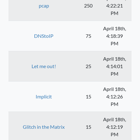
pcap
250
4:22:21
PM
April 18th,
DNStoIP
75
4:18:39
PM
April 18th,
Let me out!
25
4:14:01
PM
April 18th,
Implicit
15
4:12:26
PM
April 18th,
Glitch in the Matrix
15
4:12:19
PM