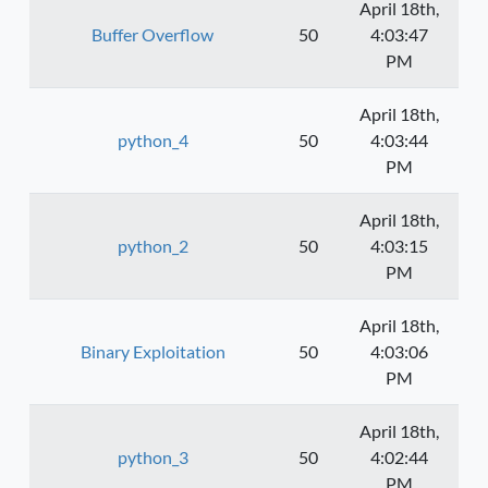
April 18th,
Buffer Overflow
50
4:03:47
PM
April 18th,
python_4
50
4:03:44
PM
April 18th,
python_2
50
4:03:15
PM
April 18th,
Binary Exploitation
50
4:03:06
PM
April 18th,
python_3
50
4:02:44
PM