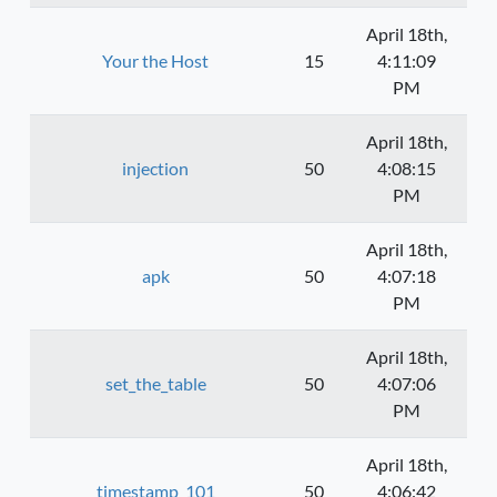
April 18th,
Your the Host
15
4:11:09
PM
April 18th,
injection
50
4:08:15
PM
April 18th,
apk
50
4:07:18
PM
April 18th,
set_the_table
50
4:07:06
PM
April 18th,
timestamp_101
50
4:06:42