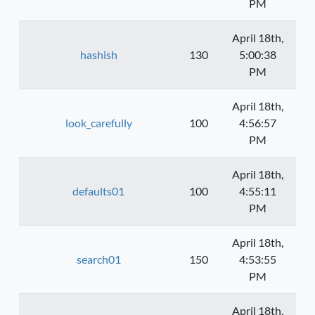
PM
April 18th,
hashish
130
5:00:38
PM
April 18th,
look_carefully
100
4:56:57
PM
April 18th,
defaults01
100
4:55:11
PM
April 18th,
search01
150
4:53:55
PM
April 18th,