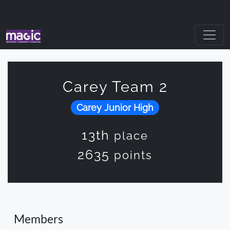
Carey Team 2
Carey Junior High
13th
place
2635
points
Members