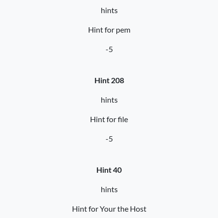
hints
Hint for pem
-5
Hint 208
hints
Hint for file
-5
Hint 40
hints
Hint for Your the Host