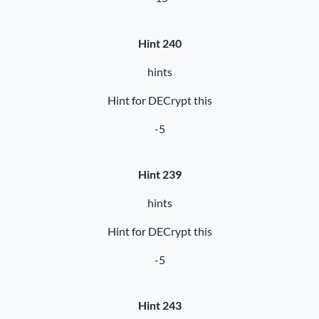
Hint 240
hints
Hint for DECrypt this
-5
Hint 239
hints
Hint for DECrypt this
-5
Hint 243